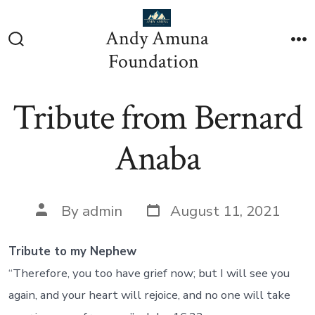
Skip
to
Andy Amuna
content
Search
M
Foundation
Toggle
Tribute from Bernard
Anaba
Post
Post
By
admin
August 11, 2021
date
author
Tribute to my Nephew
“Therefore, you too have grief now; but I will see you
again, and your heart will rejoice, and no one will take