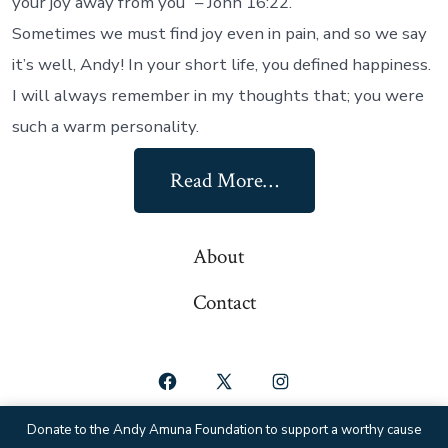
your joy away from you” – John 16:22.
Sometimes we must find joy even in pain, and so we say
it’s well, Andy! In your short life, you defined happiness.
I will always remember in my thoughts that; you were
such a warm personality.
Read More…
About
Contact
Open
Open
Open
Facebook
X
Instagram
Donate to the Andy Amuna Foundation to support a worthy cause