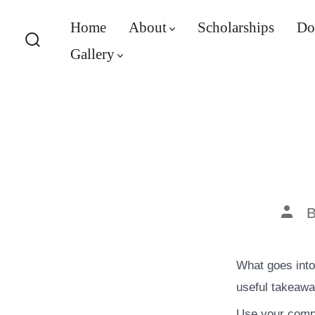
Skip
Home
About
Scholarships
Do
to
Gallery
content
Search
Toggle
Post
auth
What goes into 
useful takeawa
Use your compa