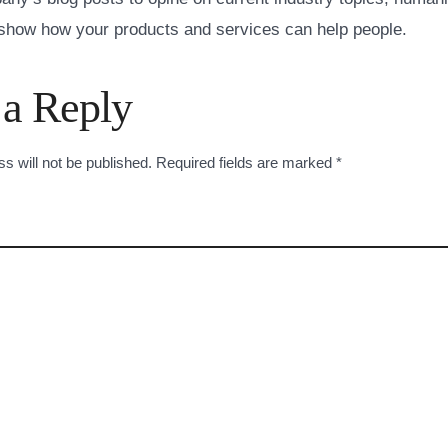
how how your products and services can help people.
 a Reply
s will not be published.
Required fields are marked
*