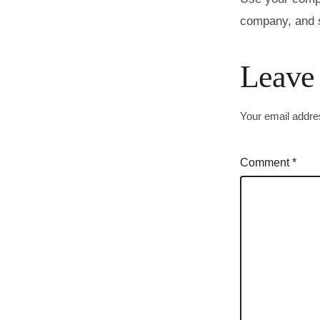
company, and s
Leave
Your email addres
Comment
*