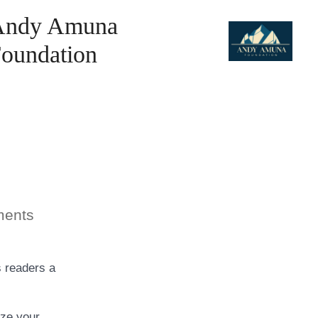
Andy Amuna
oundation
on
ents
Blog
Post
Title
s readers a
ize your