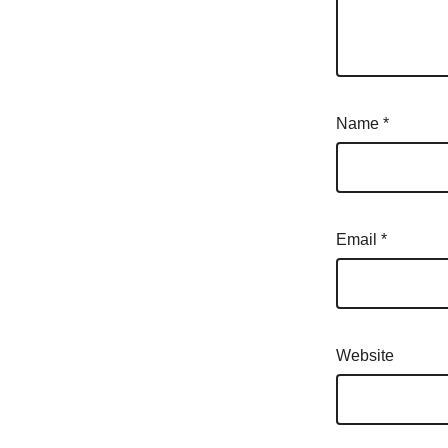
Name
*
Email
*
Website