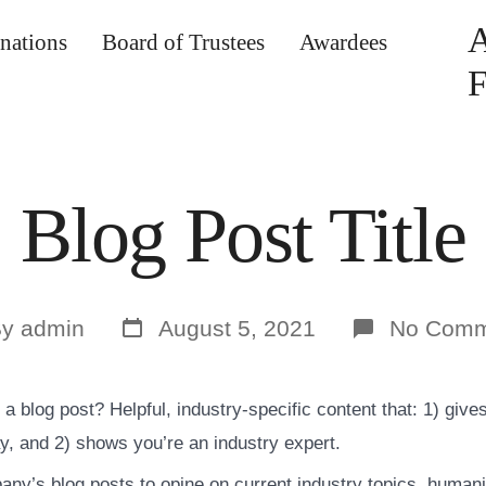
nations
Board of Trustees
Awardees
F
Blog Post Title
Post
By
admin
August 5, 2021
No Comm
date
or
a blog post? Helpful, industry-specific content that: 1) give
y, and 2) shows you’re an industry expert.
ny’s blog posts to opine on current industry topics, human