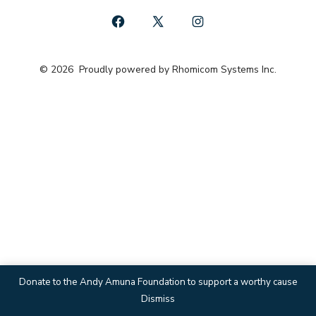
Open
Open
Open
Facebook
X
Instagram
© 2026
Proudly powered by Rhomicom Systems Inc.
in
in
in
a
a
a
new
new
new
tab
tab
tab
Donate to the Andy Amuna Foundation to support a worthy cause
Dismiss