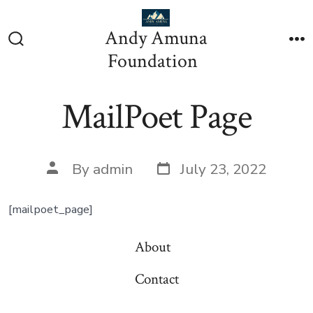
Skip
to
Andy Amuna
content
Search
M
Foundation
Toggle
MailPoet Page
Post
Post
By
admin
July 23, 2022
date
author
[mailpoet_page]
About
Contact