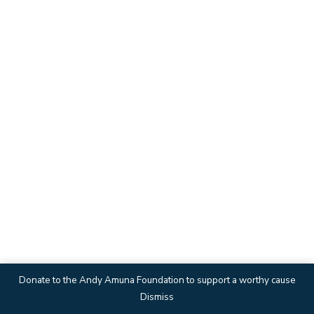
Donate to the Andy Amuna Foundation to support a worthy cause
Dismiss