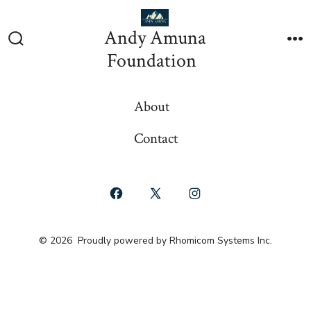
Skip
to
Andy Amuna
content
Search
M
Foundation
Toggle
About
Contact
Open
Open
Open
Facebook
X
Instagram
© 2026
Proudly powered by Rhomicom Systems Inc.
in
in
in
a
a
a
new
new
new
tab
tab
tab